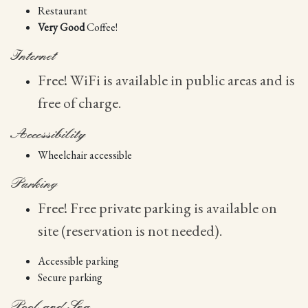
Restaurant
Very Good
Coffee!
Internet
Free! WiFi is available in public areas and is
free of charge.
Accessibility
Wheelchair accessible
Parking
Free! Free private parking is available on
site (reservation is not needed).
Accessible parking
Secure parking
Pool and Spa