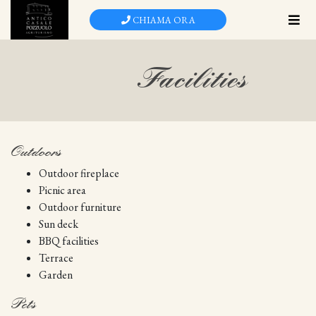
Skip
CHIAMA ORA
to
main
content
Facilities
Outdoors
Outdoor fireplace
Picnic area
Outdoor furniture
Sun deck
BBQ facilities
Terrace
Garden
Pets