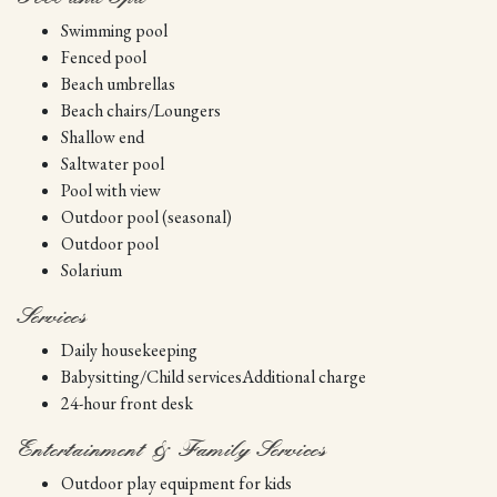
Swimming pool
Fenced pool
Beach umbrellas
Beach chairs/Loungers
Shallow end
Saltwater pool
Pool with view
Outdoor pool (seasonal)
Outdoor pool
Solarium
Services
Daily housekeeping
Babysitting/Child servicesAdditional charge
24-hour front desk
Entertainment & Family Services
Outdoor play equipment for kids