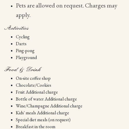
Pets are allowed on request. Charges may
apply.
Activities
Cycling
Darts
Ping-pong
Playground
Food & Drink
On-site coffee shop
Chocolate/Cookies
Fruit Additional charge
Bottle of water Additional charge
Wine/Champagne Additional charge
Kids' meals Additional charge
Special diet meals (on request)
Breakfast in the room