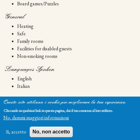
Board games/Puzzles
General
Heating
Safe
Family rooms
Facilities for disabled guests
Non-smoking rooms
Languages Spoken
English
Italian
Questo sito utilizza i cookie per migliorare la tua esperienza.
Cliccando su qualsiasi link in questa pagina, dai il tuo consenso al loro utilizzo.
© Antico Casale Pozzuolo, Pod. Pozzuolo, 1, 58038 Seggiano
No, dammi maggiori informazioni
(Grosseto) - P. IVA 01129960538 -
Privacy Policy e Cookie Policy
-
Si, accetto
Impostazioni privacy
No, non accetto
Powered by
Logomatica realizzazione siti web