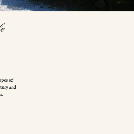
e
opes of
ntury and
s.