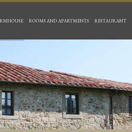
ARMHOUSE
ROOMS AND APARTMENTS
RESTAURANT