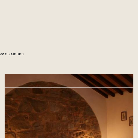
ntee maximum