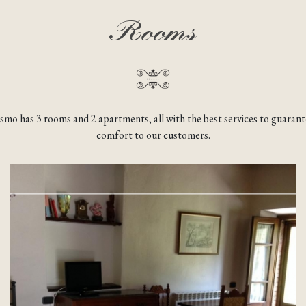
Rooms
ismo has 3 rooms and 2 apartments, all with the best services to guara
comfort to our customers.