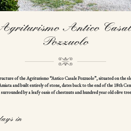
Agriturismo Antico Casal
Pozzuolo
ructure of the Agriturismo “Antico Casale Pozzuolo”, situated on the sl
iata and built entirely of stone, dates back to the end of the 18th Ce
s surrounded by a leafy oasis of chestnuts and hundred year old olive tree
days in