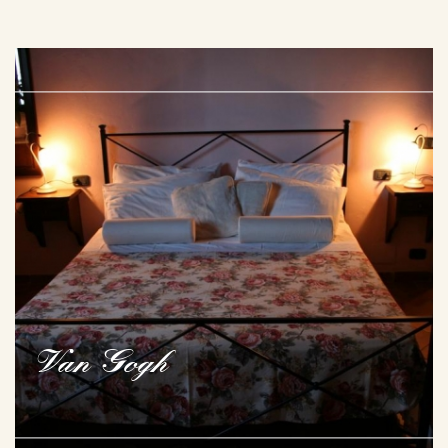
Van Gogh