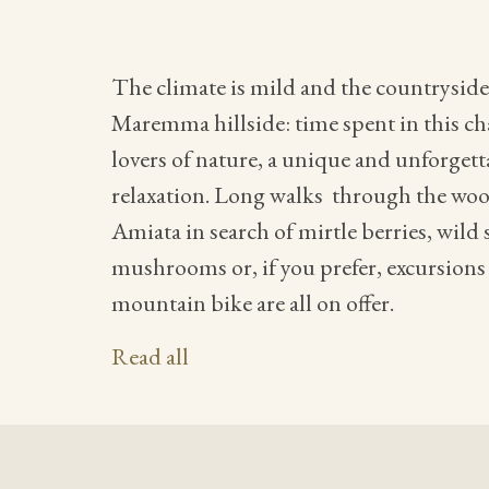
The climate is mild and the countryside i
Maremma hillside: time spent in this cha
lovers of nature, a unique and unforget
relaxation. Long walks through the wo
Amiata in search of mirtle berries, wild
mushrooms or, if you prefer, excursions
mountain bike are all on offer.
Read all