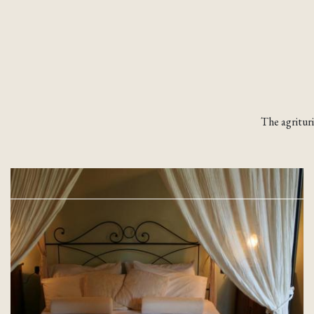
The agritur