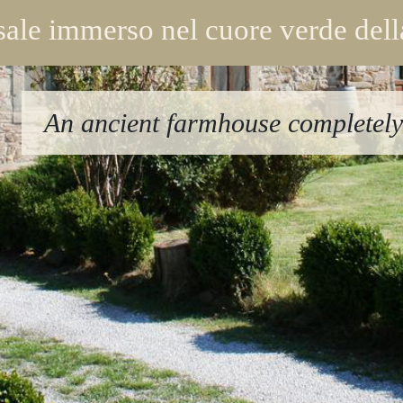
ale immerso nel cuore verde del
An ancient farmhouse completely 