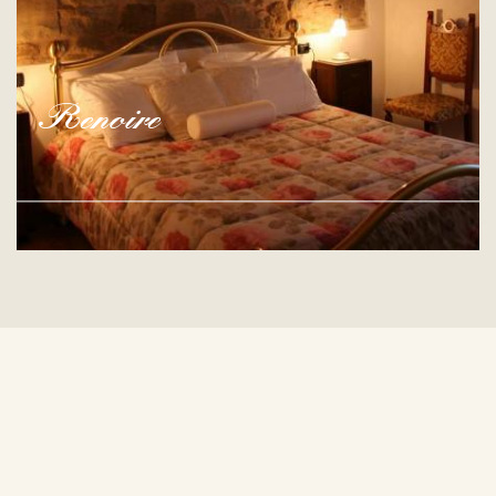
Renoire