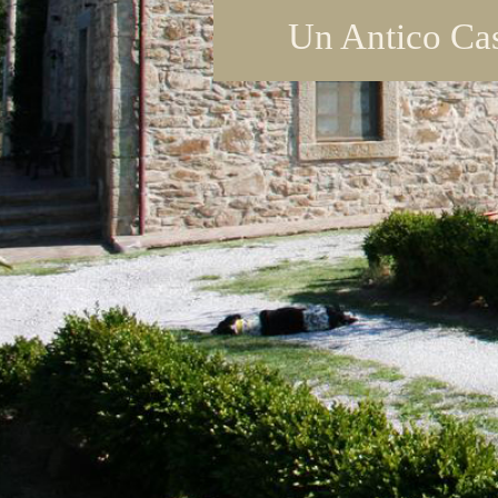
Un Antico Cas