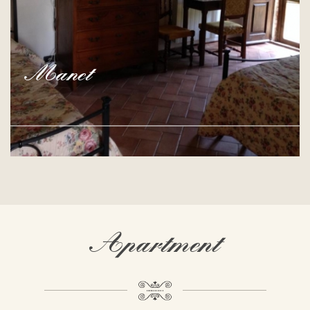
Manet
Apartment