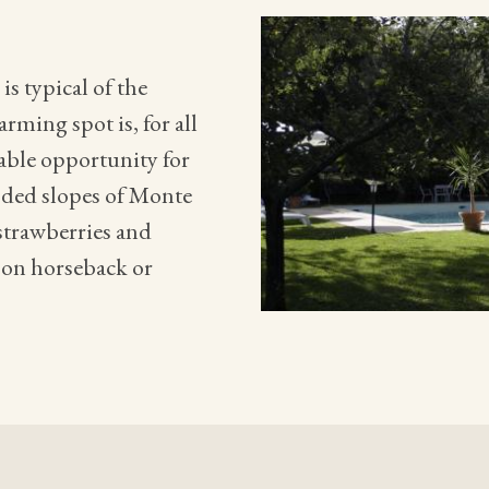
s typical of the
rming spot is, for all
table opportunity for
oded slopes of Monte
 strawberries and
 on horseback or