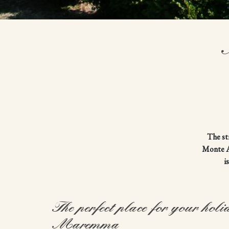
The st
Monte Am
i
The perfect place for your holi
Maremma