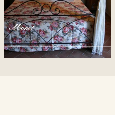
Monet