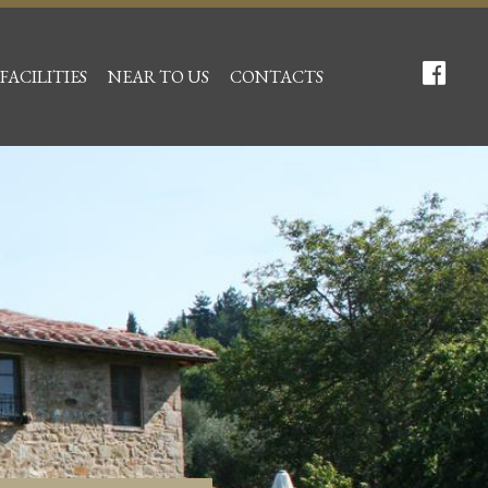
FACILITIES
NEAR TO US
CONTACTS