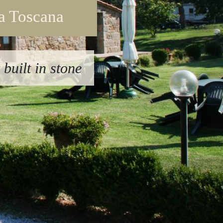
la Toscana
built in stone